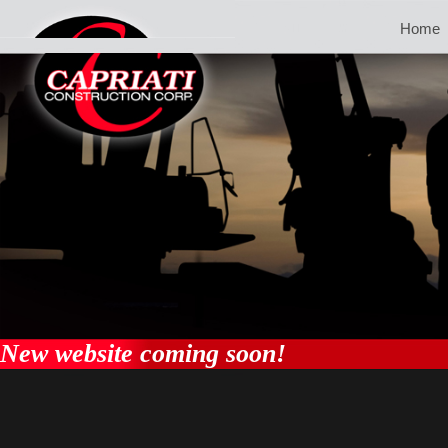
Home
New website coming soon!