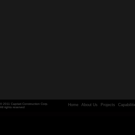
© 2011 Capriati Construction Corp.
Home
About Us
Projects
Capabiliti
All rights reserved